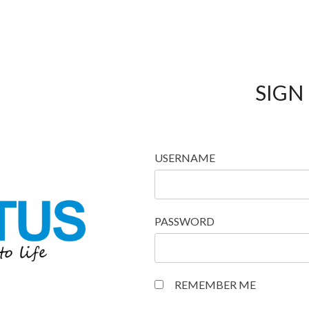
SIGN 
USERNAME
PASSWORD
REMEMBER ME