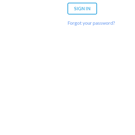
Forgot your password?